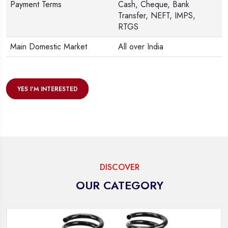
Payment Terms
Cash, Cheque, Bank
Transfer, NEFT, IMPS,
RTGS
Main Domestic Market
All over India
YES I'M INTERESTED
DISCOVER
OUR CATEGORY