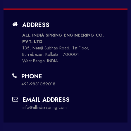
ADDRESS
ALL INDIA SPRING ENGINEERING CO.
PVT. LTD
135, Netaji Subhas Road, 1st Floor,
Burrabazar, Kolkata - 700001
West Bengal INDIA
PHONE
+91-9831059018
EMAIL ADDRESS
info@allindiaspring.com