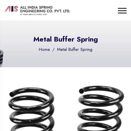
Metal Buffer Spring
Home
Metal Buffer Spring