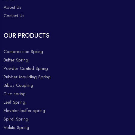
About Us
Contact Us
OUR PRODUCTS
Compression Spring
Buffer Spring
Powder Coated Spring
Rubber Moulding Spring
Bibby Coupling
Disc spring
Leaf Spring
Elevator-buffer-spring
Spiral Spring
Volute Spring