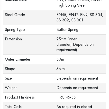
High Spring Steel
Steel Grade
EN45, EN47, EN9, SS 304,
SS 302, SS 301
Spring Type
Buffer Spring
Dimension
25mm (inner
diameter) Depends on
requirement)
Outer Diameter
50mm
Shape
Spiral
Size
Depends on requirement
Weight
Depends on requirement
Product Hardness
HRC 45-55
Total Coils
As required in closed