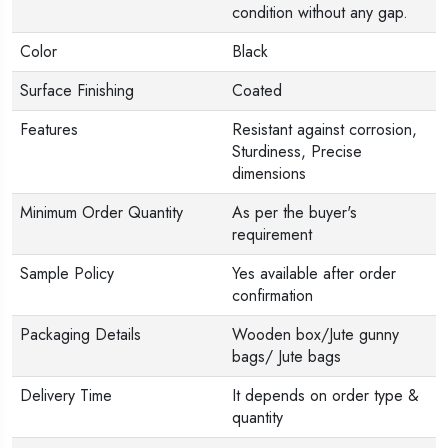
condition without any gap.
Color
Black
Surface Finishing
Coated
Features
Resistant against corrosion,
Sturdiness, Precise
dimensions
Minimum Order Quantity
As per the buyer's
requirement
Sample Policy
Yes available after order
confirmation
Packaging Details
Wooden box/Jute gunny
bags/ Jute bags
Delivery Time
It depends on order type &
quantity