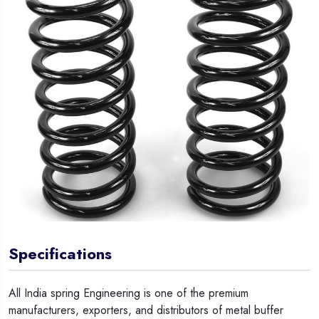
Specifications
All India spring Engineering is one of the premium
manufacturers, exporters, and distributors of metal buffer