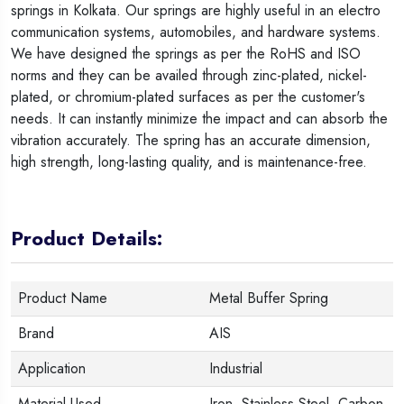
springs in Kolkata. Our springs are highly useful in an electro
communication systems, automobiles, and hardware systems.
We have designed the springs as per the RoHS and ISO
norms and they can be availed through zinc-plated, nickel-
plated, or chromium-plated surfaces as per the customer's
needs. It can instantly minimize the impact and can absorb the
vibration accurately. The spring has an accurate dimension,
high strength, long-lasting quality, and is maintenance-free.
Product Details:
Product Name
Metal Buffer Spring
Brand
AIS
Application
Industrial
Material Used
Iron, Stainless Steel, Carbon