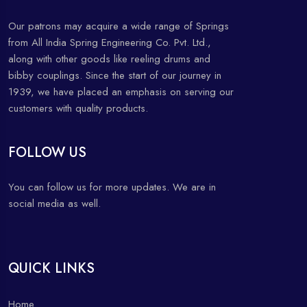
Our patrons may acquire a wide range of Springs
from All India Spring Engineering Co. Pvt. Ltd.,
along with other goods like reeling drums and
bibby couplings. Since the start of our journey in
1939, we have placed an emphasis on serving our
customers with quality products.
FOLLOW US
You can follow us for more updates. We are in
social media as well.
QUICK LINKS
Home