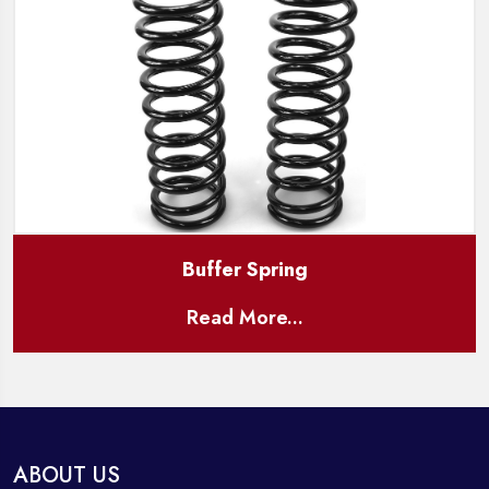
Buffer Spring
Read More...
ABOUT US