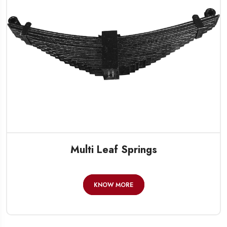
Multi Leaf Springs
KNOW MORE