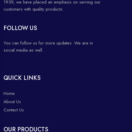
1939, we have placed an emphasis on serving our
customers with quality products.
FOLLOW US
You can follow us for more updates. We are in
social media as well.
QUICK LINKS
Home
About Us
Contact Us
OUR PRODUCTS