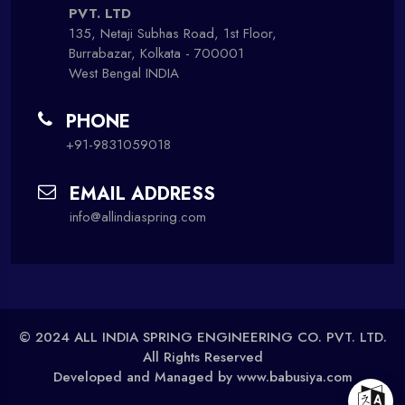
PVT. LTD
135, Netaji Subhas Road, 1st Floor,
Burrabazar, Kolkata - 700001
West Bengal INDIA
PHONE
+91-9831059018
EMAIL ADDRESS
info@allindiaspring.com
© 2024 ALL INDIA SPRING ENGINEERING CO. PVT. LTD.
All Rights Reserved
Developed and Managed by
www.babusiya.com