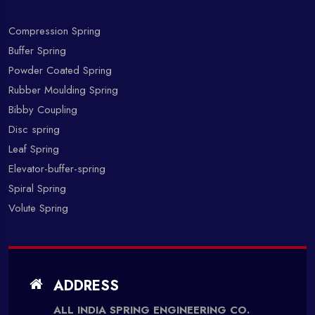
Compression Spring
Buffer Spring
Powder Coated Spring
Rubber Moulding Spring
Bibby Coupling
Disc spring
Leaf Spring
Elevator-buffer-spring
Spiral Spring
Volute Spring
ADDRESS
ALL INDIA SPRING ENGINEERING CO.