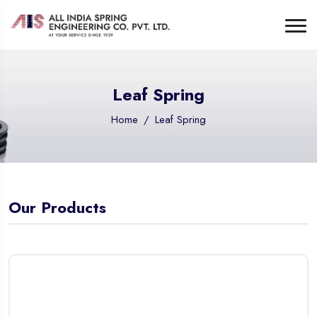
Leaf Spring
Home
Leaf Spring
Our Products