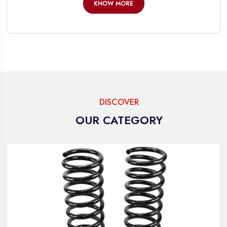
KNOW MORE
DISCOVER
OUR CATEGORY