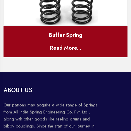
Buffer Spring
Read More...
ABOUT US
Our patrons may acquire a wide range of Springs
from All India Spring Engineering Co. Pvt. Ltd.,
along with other goods like reeling drums and
bibby couplings. Since the start of our journey in