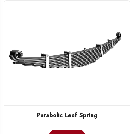
Parabolic Leaf Spring